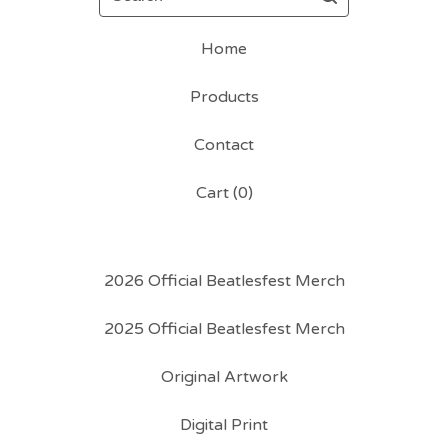
Home
Products
Contact
Cart (
0
)
2026 Official Beatlesfest Merch
2025 Official Beatlesfest Merch
Original Artwork
Digital Print