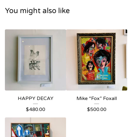
You might also like
HAPPY DECAY
Mike “Fox” Foxall
$
480.00
$
500.00