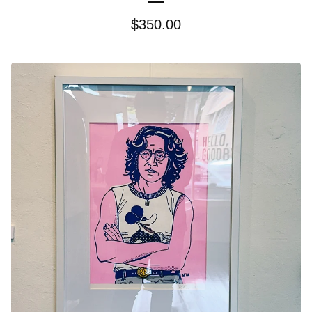
$
350.00