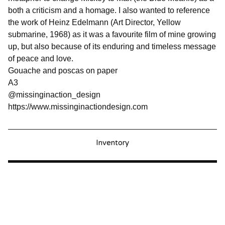
both a criticism and a homage. I also wanted to reference
the work of Heinz Edelmann (Art Director, Yellow
submarine, 1968) as it was a favourite film of mine growing
up, but also because of its enduring and timeless message
of peace and love.
Gouache and poscas on paper
A3
@missinginaction_design
https://www.missinginactiondesign.com
Inventory