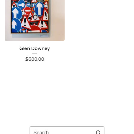
Glen Downey
$
600.00
Search