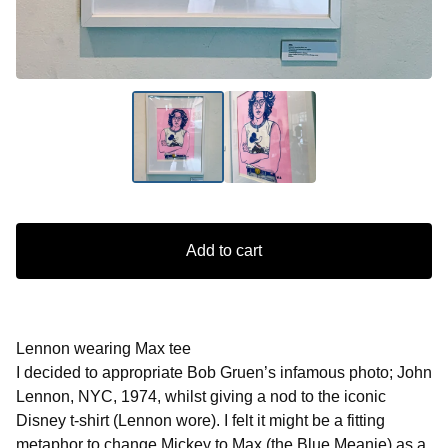
Add to cart
Lennon wearing Max tee
I decided to appropriate Bob Gruen’s infamous photo; John
Lennon, NYC, 1974, whilst giving a nod to the iconic
Disney t-shirt (Lennon wore). I felt it might be a fitting
metaphor to change Mickey to Max (the Blue Meanie) as a