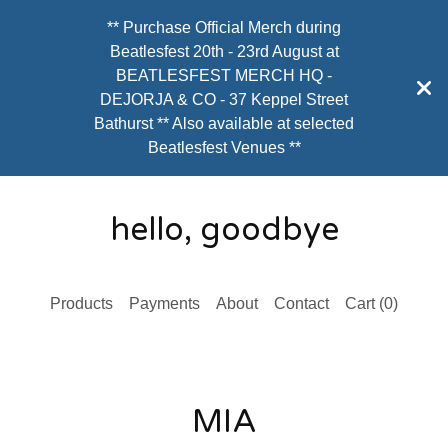
** Purchase Official Merch during
Beatlesfest 20th - 23rd August at
BEATLESFEST MERCH HQ -
DEJORJA & CO - 37 Keppel Street
Bathurst ** Also available at selected
Beatlesfest Venues **
hello, goodbye
Products
Payments
About
Contact
Cart (
0
)
MIA