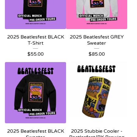
2025 Beatlesfest BLACK
2025 Beatlesfest GREY
T-Shirt
Sweater
$
55.00
$
85.00
2025 Beatlesfest BLACK
2025 Stubbie Cooler -