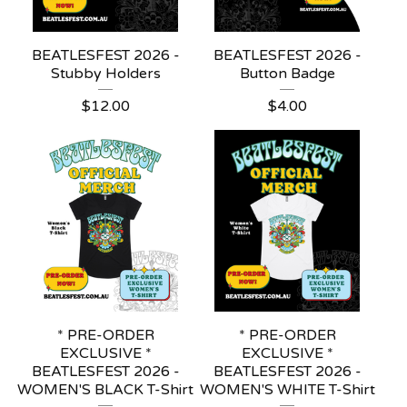
BEATLESFEST 2026 -
BEATLESFEST 2026 -
Stubby Holders
Button Badge
$
12.00
$
4.00
* PRE-ORDER
* PRE-ORDER
EXCLUSIVE *
EXCLUSIVE *
BEATLESFEST 2026 -
BEATLESFEST 2026 -
WOMEN'S BLACK T-Shirt
WOMEN'S WHITE T-Shirt