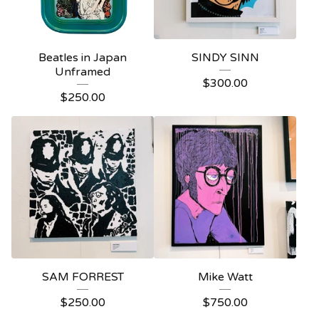
Beatles in Japan
SINDY SINN
Unframed
$
300.00
$
250.00
SAM FORREST
Mike Watt
$
250.00
$
750.00