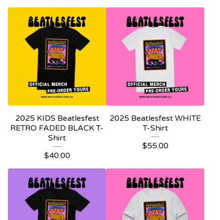
2025 KIDS Beatlesfest
2025 Beatlesfest WHITE
RETRO FADED BLACK T-
T-Shirt
Shirt
$
55.00
$
40.00