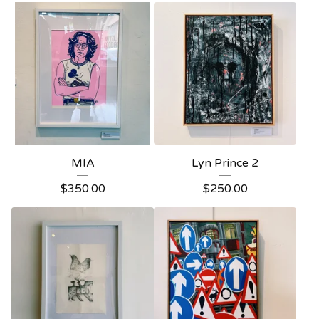
MIA
Lyn Prince 2
$
350.00
$
250.00