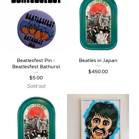
Beatlesfest Pin -
Beatles in Japan
Beatlesfest Bathurst
$
450.00
$
5.00
Sold out