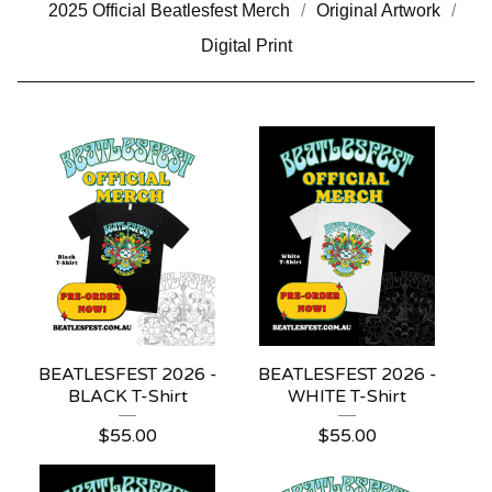
2025 Official Beatlesfest Merch
Original Artwork
Digital Print
BEATLESFEST 2026 -
BEATLESFEST 2026 -
BLACK T-Shirt
WHITE T-Shirt
$
55.00
$
55.00