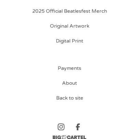
2025 Official Beatlesfest Merch
Original Artwork
Digital Print
Payments
About
Back to site