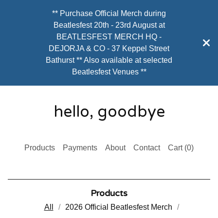
** Purchase Official Merch during
Beatlesfest 20th - 23rd August at
BEATLESFEST MERCH HQ -
DEJORJA & CO - 37 Keppel Street
Bathurst ** Also available at selected
Beatlesfest Venues **
hello, goodbye
Products
Payments
About
Contact
Cart (
0
)
Products
All
2026 Official Beatlesfest Merch