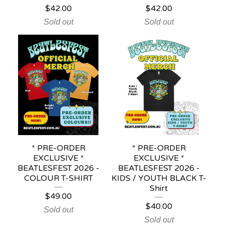
$
42.00
$
42.00
Sold out
Sold out
* PRE-ORDER
* PRE-ORDER
EXCLUSIVE *
EXCLUSIVE *
BEATLESFEST 2026 -
BEATLESFEST 2026 -
COLOUR T-SHIRT
KIDS / YOUTH BLACK T-
Shirt
$
49.00
$
40.00
Sold out
Sold out