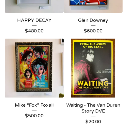
HAPPY DECAY
Glen Downey
$
480.00
$
600.00
Mike “Fox” Foxall
Waiting - The Van Duren
Story DVE
$
500.00
$
20.00