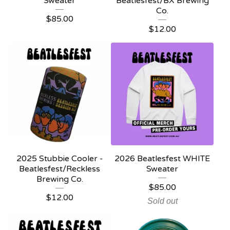
Sweater
Beatlesfest/BX Brewing
Co.
$
85.00
$
12.00
2025 Stubbie Cooler -
2026 Beatlesfest WHITE
Beatlesfest/Reckless
Sweater
Brewing Co.
$
85.00
$
12.00
Sold out