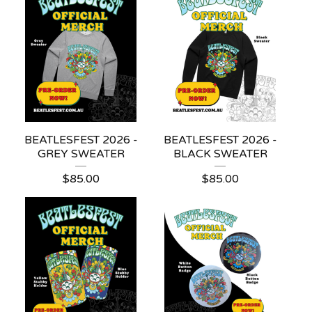
BEATLESFEST 2026 -
BEATLESFEST 2026 -
GREY SWEATER
BLACK SWEATER
$
85.00
$
85.00