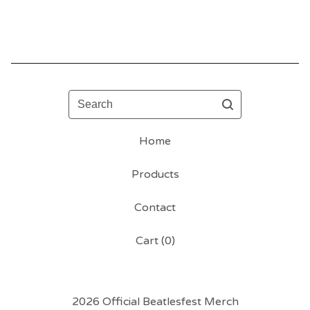
Search
Home
Products
Contact
Cart (
0
)
2026 Official Beatlesfest Merch